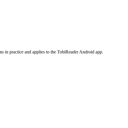
ans in practice and applies to the TobiReader Android app.