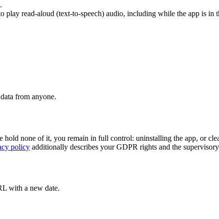
.
 play read-aloud (text-to-speech) audio, including while the app is in 
t data from anyone.
d none of it, you remain in full control: uninstalling the app, or clear
acy policy
additionally describes your GDPR rights and the supervisory
URL with a new date.