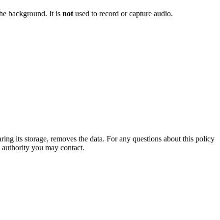
the background. It is
not
used to record or capture audio.
ing its storage, removes the data. For any questions about this policy
 authority you may contact.