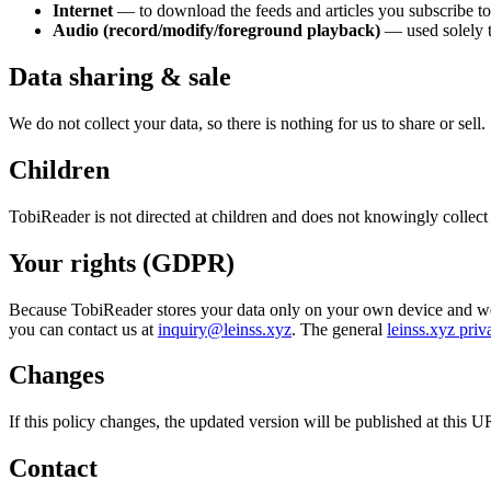
Internet
— to download the feeds and articles you subscribe to
Audio (record/modify/foreground playback)
— used solely to
Data sharing & sale
We do not collect your data, so there is nothing for us to share or sell.
Children
TobiReader is not directed at children and does not knowingly collec
Your rights (GDPR)
Because TobiReader stores your data only on your own device and we hol
you can contact us at
inquiry@leinss.xyz
. The general
leinss.xyz priv
Changes
If this policy changes, the updated version will be published at this 
Contact