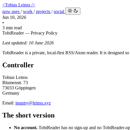
<Tobias Leinss />
now
uses
/
work
/
projects
/
social
Jun 10, 2026
•
3 min read
TobiReader — Privacy Policy
Last updated: 10 June 2026
TobiReader is a private, local-first RSS/Atom reader. It is designed s
Controller
Tobias Leinss
Blumenstr. 73
73033 Göppingen
Germany
Email:
inquiry@leinss.xyz
The short version
No account.
TobiReader has no sign-up and no TobiReader-ope