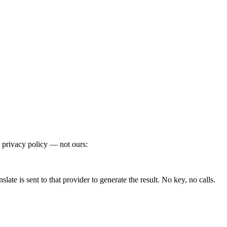
 privacy policy — not ours:
te is sent to that provider to generate the result. No key, no calls.