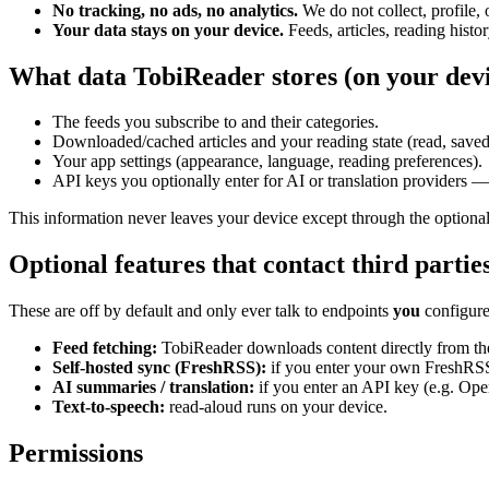
No tracking, no ads, no analytics.
We do not collect, profile, o
Your data stays on your device.
Feeds, articles, reading histor
What data TobiReader stores (on your devi
The feeds you subscribe to and their categories.
Downloaded/cached articles and your reading state (read, saved, 
Your app settings (appearance, language, reading preferences).
API keys you optionally enter for AI or translation providers — 
This information never leaves your device except through the optional
Optional features that contact third partie
These are off by default and only ever talk to endpoints
you
configure
Feed fetching:
TobiReader downloads content directly from the
Self-hosted sync (FreshRSS):
if you enter your own FreshRSS 
AI summaries / translation:
if you enter an API key (e.g. Open
Text-to-speech:
read-aloud runs on your device.
Permissions