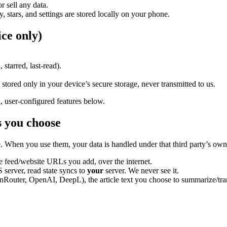
r sell any data.
y, stars, and settings are stored locally on your phone.
ce only)
starred, last-read).
stored only in your device’s secure storage, never transmitted to us.
, user-configured features below.
s
you
choose
. When you use them, your data is handled under that third party’s own
 feed/website URLs you add, over the internet.
server, read state syncs to
your
server. We never see it.
Router, OpenAI, DeepL), the article text you choose to summarize/transla