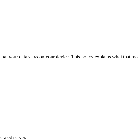
o that your data stays on your device. This policy explains what that me
rated server.