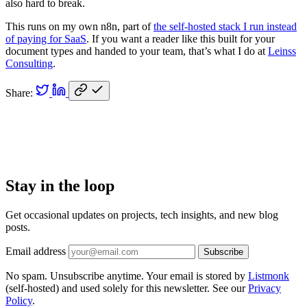
also hard to break.
This runs on my own n8n, part of
the self-hosted stack I run instead
of paying for SaaS
. If you want a reader like this built for your
document types and handed to your team, that’s what I do at
Leinss
Consulting
.
Share:
Stay in the loop
Get occasional updates on projects, tech insights, and new blog
posts.
Email address
Subscribe
No spam. Unsubscribe anytime. Your email is stored by
Listmonk
(self-hosted) and used solely for this newsletter. See our
Privacy
Policy
.