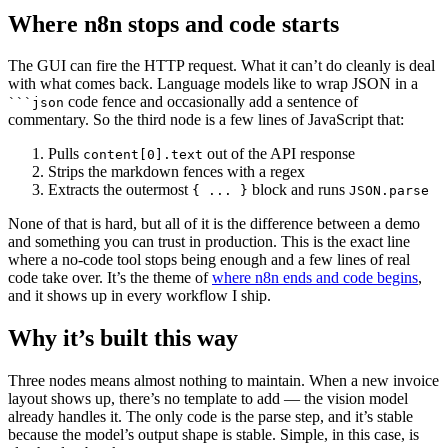
Where n8n stops and code starts
The GUI can fire the HTTP request. What it can’t do cleanly is deal
with what comes back. Language models like to wrap JSON in a
code fence and occasionally add a sentence of
```json
commentary. So the third node is a few lines of JavaScript that:
Pulls
out of the API response
content[0].text
Strips the markdown fences with a regex
Extracts the outermost
block and runs
{ ... }
JSON.parse
None of that is hard, but all of it is the difference between a demo
and something you can trust in production. This is the exact line
where a no-code tool stops being enough and a few lines of real
code take over. It’s the theme of
where n8n ends and code begins
,
and it shows up in every workflow I ship.
Why it’s built this way
Three nodes means almost nothing to maintain. When a new invoice
layout shows up, there’s no template to add — the vision model
already handles it. The only code is the parse step, and it’s stable
because the model’s output shape is stable. Simple, in this case, is