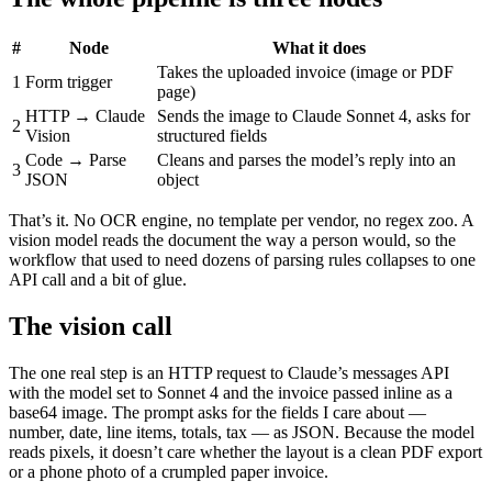
#
Node
What it does
Takes the uploaded invoice (image or PDF
1
Form trigger
page)
HTTP → Claude
Sends the image to Claude Sonnet 4, asks for
2
Vision
structured fields
Code → Parse
Cleans and parses the model’s reply into an
3
JSON
object
That’s it. No OCR engine, no template per vendor, no regex zoo. A
vision model reads the document the way a person would, so the
workflow that used to need dozens of parsing rules collapses to one
API call and a bit of glue.
The vision call
The one real step is an HTTP request to Claude’s messages API
with the model set to Sonnet 4 and the invoice passed inline as a
base64 image. The prompt asks for the fields I care about —
number, date, line items, totals, tax — as JSON. Because the model
reads pixels, it doesn’t care whether the layout is a clean PDF export
or a phone photo of a crumpled paper invoice.