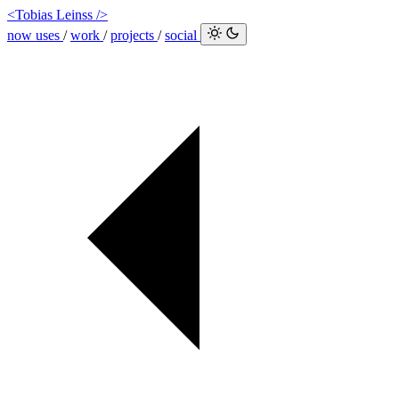
<Tobias Leinss />
now
uses
/
work
/
projects
/
social