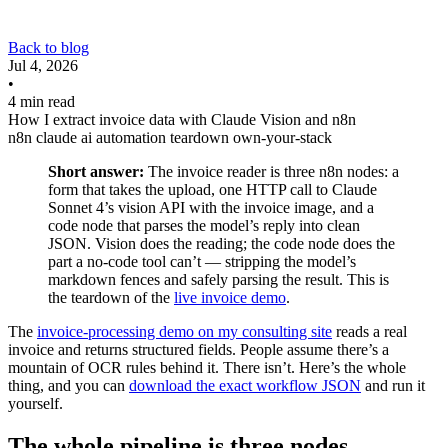
Back to blog
Jul 4, 2026
•
4 min read
How I extract invoice data with Claude Vision and n8n
n8n
claude
ai
automation
teardown
own-your-stack
Short answer:
The invoice reader is three n8n nodes: a
form that takes the upload, one HTTP call to Claude
Sonnet 4’s vision API with the invoice image, and a
code node that parses the model’s reply into clean
JSON. Vision does the reading; the code node does the
part a no-code tool can’t — stripping the model’s
markdown fences and safely parsing the result. This is
the teardown of the
live invoice demo
.
The
invoice-processing demo on my consulting site
reads a real
invoice and returns structured fields. People assume there’s a
mountain of OCR rules behind it. There isn’t. Here’s the whole
thing, and you can
download the exact workflow JSON
and run it
yourself.
The whole pipeline is three nodes