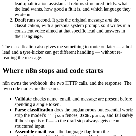
lead-qualification assistant. It returns structured fields: what
the lead wants, how good a fit it is, and which language they
wrote in.
Draft
runs second. It gets the original message
and
the
classification, with a persona system prompt, so it writes in a
consistent voice aimed at that specific lead and answers in
their language.
The classification also gives me something to route on later — a hot
lead and a tyre-kicker can get different handling — without re-
reading the message.
Where n8n stops and code starts
n8n owns the webhook, the two HTTP calls, and the response. The
two code nodes are the seams:
Validate
checks name, email, and message are present before
spending a single token.
Parse classification
does the unglamorous but essential work:
strip the model’s
fences,
, and fail safely
```json
JSON.parse
if the shape is off — so the draft step always gets clean
structured input.
Assemble email
reads the language flag from the