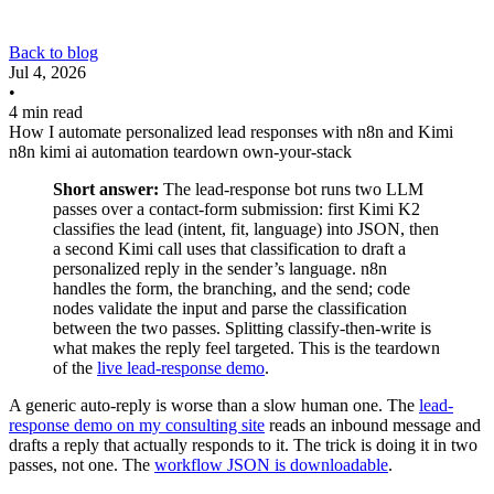
Back to blog
Jul 4, 2026
•
4 min read
How I automate personalized lead responses with n8n and Kimi
n8n
kimi
ai
automation
teardown
own-your-stack
Short answer:
The lead-response bot runs two LLM
passes over a contact-form submission: first Kimi K2
classifies the lead (intent, fit, language) into JSON, then
a second Kimi call uses that classification to draft a
personalized reply in the sender’s language. n8n
handles the form, the branching, and the send; code
nodes validate the input and parse the classification
between the two passes. Splitting classify-then-write is
what makes the reply feel targeted. This is the teardown
of the
live lead-response demo
.
A generic auto-reply is worse than a slow human one. The
lead-
response demo on my consulting site
reads an inbound message and
drafts a reply that actually responds to it. The trick is doing it in two
passes, not one. The
workflow JSON is downloadable
.