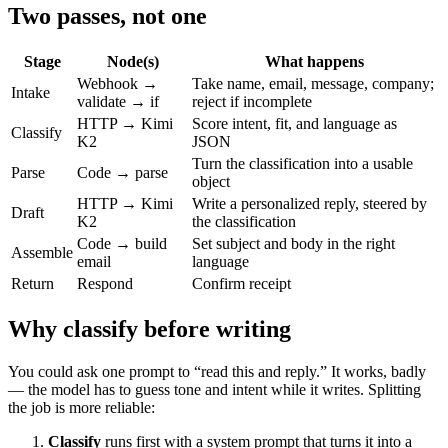
Two passes, not one
Stage
Node(s)
What happens
Webhook →
Take name, email, message, company;
Intake
validate → if
reject if incomplete
HTTP → Kimi
Score intent, fit, and language as
Classify
K2
JSON
Turn the classification into a usable
Parse
Code → parse
object
HTTP → Kimi
Write a personalized reply, steered by
Draft
K2
the classification
Code → build
Set subject and body in the right
Assemble
email
language
Return
Respond
Confirm receipt
Why classify before writing
You could ask one prompt to “read this and reply.” It works, badly
— the model has to guess tone and intent while it writes. Splitting
the job is more reliable:
Classify
runs first with a system prompt that turns it into a