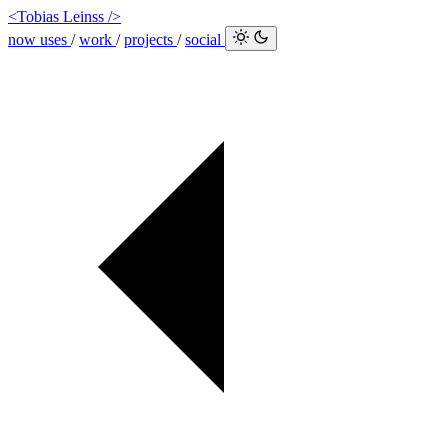
<Tobias Leinss />
now
uses
/
work
/
projects
/
social