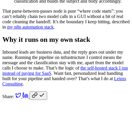
classification and builds the subject and body accordingly.
That parse-between-passes node is pure “where code starts”: you
can’t reliably chain two model calls in a GUI without a bit of real
code cleaning the handoff. It’s the boundary I keep hitting, described
in
my n8n automation stack
.
Why it runs on my own stack
Inbound leads are business data, and the reply goes out under my
name. Running the pipeline on infrastructure I control means the
message and the classification stay with me, apart from the model
calls I choose to make. That’s the logic of
the self-hosted stack I run
instead of paying for SaaS
. Want fast, personalized lead handling
built for your pipeline and handed over? That’s what I do at
Leinss
Consulting
.
Share: