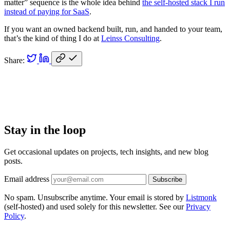
matter” sequence is the whole idea behind
the self-hosted stack I run
instead of paying for SaaS
.
If you want an owned backend built, run, and handed to your team,
that’s the kind of thing I do at
Leinss Consulting
.
Share:
Stay in the loop
Get occasional updates on projects, tech insights, and new blog
posts.
Email address
Subscribe
No spam. Unsubscribe anytime. Your email is stored by
Listmonk
(self-hosted) and used solely for this newsletter. See our
Privacy
Policy
.