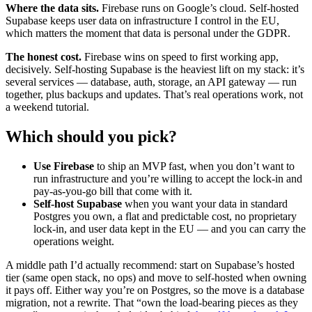
Where the data sits.
Firebase runs on Google’s cloud. Self-hosted
Supabase keeps user data on infrastructure I control in the EU,
which matters the moment that data is personal under the GDPR.
The honest cost.
Firebase wins on speed to first working app,
decisively. Self-hosting Supabase is the heaviest lift on my stack: it’s
several services — database, auth, storage, an API gateway — run
together, plus backups and updates. That’s real operations work, not
a weekend tutorial.
Which should you pick?
Use Firebase
to ship an MVP fast, when you don’t want to
run infrastructure and you’re willing to accept the lock-in and
pay-as-you-go bill that come with it.
Self-host Supabase
when you want your data in standard
Postgres you own, a flat and predictable cost, no proprietary
lock-in, and user data kept in the EU — and you can carry the
operations weight.
A middle path I’d actually recommend: start on Supabase’s hosted
tier (same open stack, no ops) and move to self-hosted when owning
it pays off. Either way you’re on Postgres, so the move is a database
migration, not a rewrite. That “own the load-bearing pieces as they