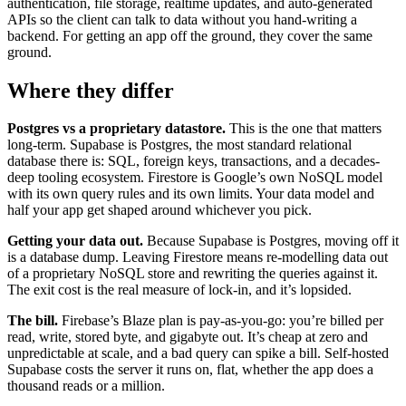
authentication, file storage, realtime updates, and auto-generated
APIs so the client can talk to data without you hand-writing a
backend. For getting an app off the ground, they cover the same
ground.
Where they differ
Postgres vs a proprietary datastore.
This is the one that matters
long-term. Supabase is Postgres, the most standard relational
database there is: SQL, foreign keys, transactions, and a decades-
deep tooling ecosystem. Firestore is Google’s own NoSQL model
with its own query rules and its own limits. Your data model and
half your app get shaped around whichever you pick.
Getting your data out.
Because Supabase is Postgres, moving off it
is a database dump. Leaving Firestore means re-modelling data out
of a proprietary NoSQL store and rewriting the queries against it.
The exit cost is the real measure of lock-in, and it’s lopsided.
The bill.
Firebase’s Blaze plan is pay-as-you-go: you’re billed per
read, write, stored byte, and gigabyte out. It’s cheap at zero and
unpredictable at scale, and a bad query can spike a bill. Self-hosted
Supabase costs the server it runs on, flat, whether the app does a
thousand reads or a million.