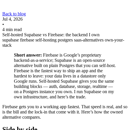
Back to blog
Jul 4, 2026
•
4 min read
Self-hosted Supabase vs Firebase: the backend I own
supabase
firebase
self-hosting
postgres
saas-alternatives
own-your-
stack
Short answer:
Firebase is Google’s proprietary
backend-as-a-service; Supabase is an open-source
alternative built on plain Postgres that you can self-host.
Firebase is the fastest way to ship an app and the
hardest to leave: your data lives in a datastore only
Google runs. Self-hosted Supabase gives you the same
building blocks — auth, database, storage, realtime —
on a Postgres instance you own. I run Supabase on my
own infrastructure, and here’s the trade.
Firebase gets you to a working app fastest. That speed is real, and so
is the bill and the lock-in that come with it. Here’s how the owned
alternative compares.
Side by side