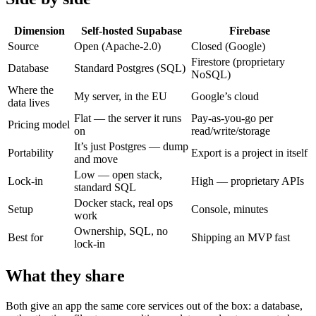
Dimension
Self-hosted Supabase
Firebase
Source
Open (Apache-2.0)
Closed (Google)
Firestore (proprietary
Database
Standard Postgres (SQL)
NoSQL)
Where the
My server, in the EU
Google’s cloud
data lives
Flat — the server it runs
Pay-as-you-go per
Pricing model
on
read/write/storage
It’s just Postgres — dump
Portability
Export is a project in itself
and move
Low — open stack,
Lock-in
High — proprietary APIs
standard SQL
Docker stack, real ops
Setup
Console, minutes
work
Ownership, SQL, no
Best for
Shipping an MVP fast
lock-in
What they share
Both give an app the same core services out of the box: a database,