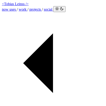
<Tobias Leinss />
now
uses
/
work
/
projects
/
social