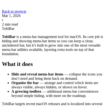
Back to projects
Mar 1, 2026
•
2 min read
TobiBar
TobiBar
is a menu-bar management tool for macOS. Its core job is
hiding and showing menu-bar items so you can keep a clean,
uncluttered bar, but it’s built to grow into one of the most versatile
menu-bar utilities available, layering extra tools on top of that
foundation.
What it does
Hide and reveal menu-bar items
— collapse the icons you
don’t need and bring them back on demand.
Organise the bar
— arrange and control which items are
always visible, always hidden, or shown on hover.
A growing toolbox
— additional menu-bar conveniences
beyond simple hiding, with more on the roadmap.
TobiBar targets recent macOS releases and is localized into several