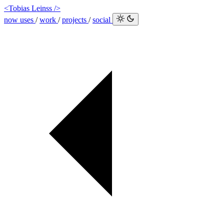
<Tobias Leinss />
now
uses
/
work
/
projects
/
social