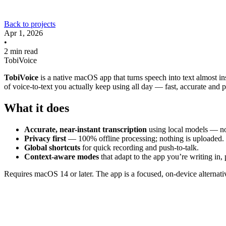
Back to projects
Apr 1, 2026
•
2 min read
TobiVoice
TobiVoice
is a native macOS app that turns speech into text almost in
of voice-to-text you actually keep using all day — fast, accurate and p
What it does
Accurate, near-instant transcription
using local models — no
Privacy first
— 100% offline processing; nothing is uploaded.
Global shortcuts
for quick recording and push-to-talk.
Context-aware modes
that adapt to the app you’re writing in,
Requires macOS 14 or later. The app is a focused, on-device alternativ