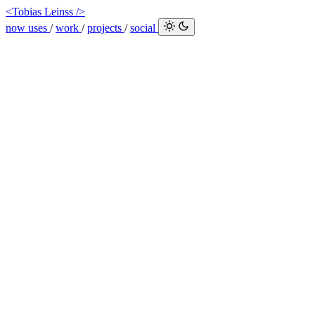
<Tobias Leinss />
now
uses
/
work
/
projects
/
social