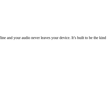
ffline and your audio never leaves your device. It’s built to be the kind