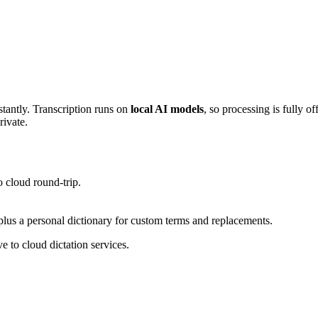
stantly. Transcription runs on
local AI models
, so processing is fully o
rivate.
 cloud round-trip.
 plus a personal dictionary for custom terms and replacements.
e to cloud dictation services.