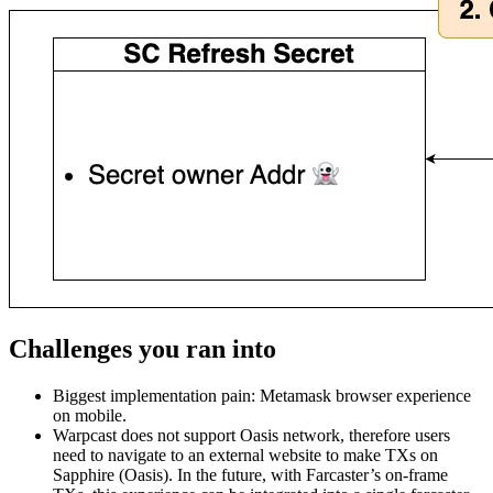
Challenges you ran into
Biggest implementation pain: Metamask browser experience
on mobile.
Warpcast does not support Oasis network, therefore users
need to navigate to an external website to make TXs on
Sapphire (Oasis). In the future, with Farcaster’s on-frame