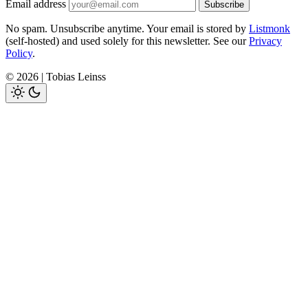
Email address
Subscribe
No spam. Unsubscribe anytime. Your email is stored by
Listmonk
(self-hosted) and used solely for this newsletter. See our
Privacy
Policy
.
© 2026 | Tobias Leinss