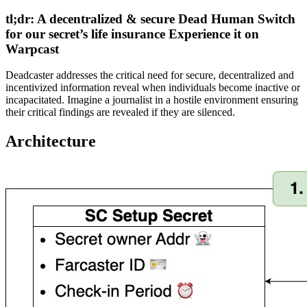
tl;dr: A decentralized & secure Dead Human Switch
for our secret’s life insurance Experience it on
Warpcast
Deadcaster addresses the critical need for secure, decentralized and
incentivized information reveal when individuals become inactive or
incapacitated. Imagine a journalist in a hostile environment ensuring
their critical findings are revealed if they are silenced.
Architecture