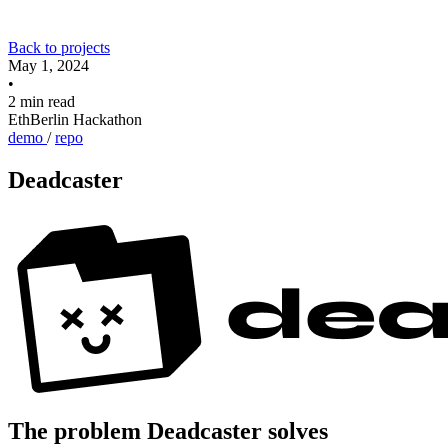
Back to projects
May 1, 2024
•
2 min read
EthBerlin Hackathon
demo
/
repo
Deadcaster
The problem Deadcaster solves