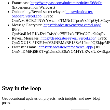
Frame cast:
https://warpcast.com/dudeamir.eth/0xaf088d0a
(Experience it on Warpcast)
Onboarding/Reveal secret relayer:
https://deadcaster-
onboard.vercel.app
| IPFS:
QmZzvaHCB2TNVcYwzum6TMNcCTpcnVx5TpQyL3Cxyw
Message Encrypter:
https://deadcaster-encrypt.vercel.app/
|
IPFS:
QmWo4HeLRKzJ2ckTr4sAbe25FUxfkffF3vC2Gie9ifaqPv
Reveal Messages:
https://deadcaster-reveal.vercel.app/
| IPFS:
QmXXU1Sa51K5UwfV34NBMxBE13Ze51fbnk9QEkjqcM
Farcaster Frame:
https://deadcaster-frame.vercel.app/
| IPFS:
QmNhDMtKj6BKTvg12sms6dE8aYQM4YLRWzfUZw3kg
Stay in the loop
Get occasional updates on projects, tech insights, and new blog
posts.