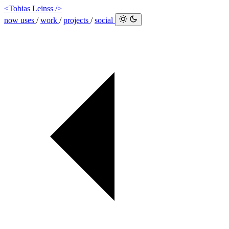
<Tobias Leinss />
now
uses
/
work
/
projects
/
social