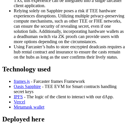
TXs, this experience can be integrated into a single farcaster
client application.
Relying solely on Sapphire poses a risk if TEE hardware
experiences disruptions. Utilizing multiple privacy-preserving
compute mechanisms, such as other TEE or FHE networks,
can ensure the security of revealing secret, even if one
solution fails. Additionally, incorporating hardware wallets as
a deadhuman switch via ZK proofs can provide users with
more options depending on the circumstances.
Using Farcaster’s hubs to store encrypted deadcasts requires a
hub rental contract and insurance to ensure the casts remain
on the hubs as long as the user confirms their lively status.
Technology used
frames.js
- Farcaster frames Framework
Oasis Sapphire
- TEE EVM for Smart contracts handling
secret keys
IPFS
- The logic of the client to interact with our dApp.
Vercel
Metamask wallet
Deployed here