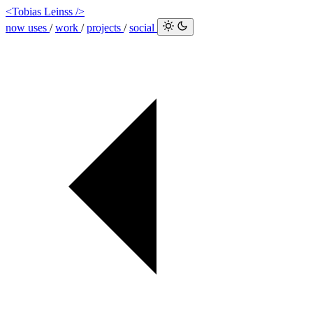
<Tobias Leinss />
now
uses
/
work
/
projects
/
social