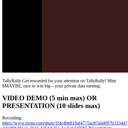
TallyRally Get rewarded for your attention on TallyRally! Mint
$MAYBE, race to win big—your private data earning.
VIDEO DEMO (5 min max) OR
PRESENTATION (10 slides max)
Recording:
https://www.loom.com/share/16fe4bb810af4775ac87a6d097b3334d?