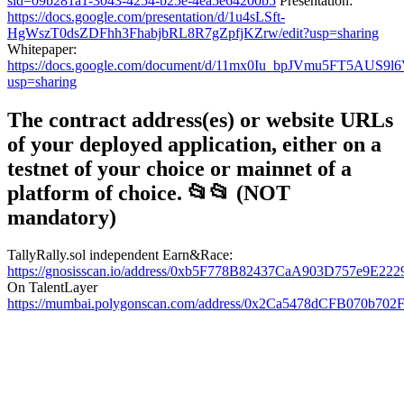
sid=09b281a1-3043-4254-b25e-4ea5e64200b5
Presentation:
https://docs.google.com/presentation/d/1u4sLSft-
HgWszT0dsZDFhh3FhabjbRL8R7gZpfjKZrw/edit?usp=sharing
Whitepaper:
https://docs.google.com/document/d/11mx0Iu_bpJVmu5FT5AUS9
usp=sharing
The contract address(es) or website URLs
of your deployed application, either on a
testnet of your choice or mainnet of a
platform of choice. 📂📂 (NOT
mandatory)
TallyRally.sol independent Earn&Race:
https://gnosisscan.io/address/0xb5F778B82437CaA903D757e9E2
On TalentLayer
https://mumbai.polygonscan.com/address/0x2Ca5478dCFB070b7