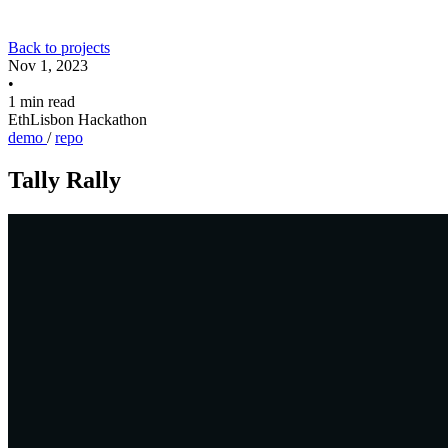
Back to projects
Nov 1, 2023
•
1 min read
EthLisbon Hackathon
demo
/
repo
Tally Rally