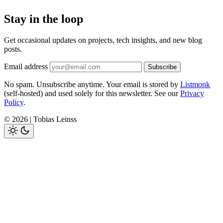
Stay in the loop
Get occasional updates on projects, tech insights, and new blog
posts.
Email address
Subscribe
No spam. Unsubscribe anytime. Your email is stored by
Listmonk
(self-hosted) and used solely for this newsletter. See our
Privacy
Policy
.
© 2026 | Tobias Leinss