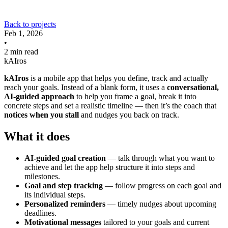
Back to projects
Feb 1, 2026
•
2 min read
kAIros
kAIros
is a mobile app that helps you define, track and actually
reach your goals. Instead of a blank form, it uses a
conversational,
AI-guided approach
to help you frame a goal, break it into
concrete steps and set a realistic timeline — then it’s the coach that
notices when you stall
and nudges you back on track.
What it does
AI-guided goal creation
— talk through what you want to
achieve and let the app help structure it into steps and
milestones.
Goal and step tracking
— follow progress on each goal and
its individual steps.
Personalized reminders
— timely nudges about upcoming
deadlines.
Motivational messages
tailored to your goals and current