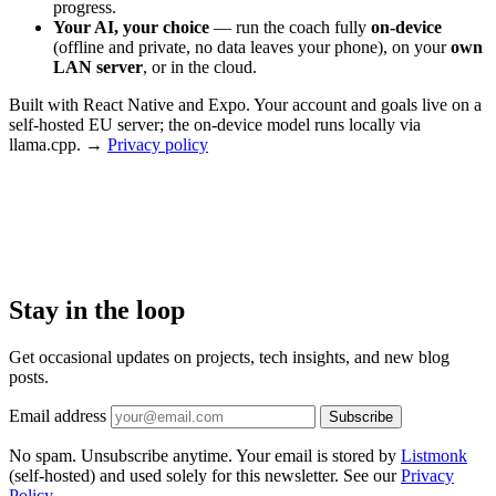
progress.
Your AI, your choice
— run the coach fully
on-device
(offline and private, no data leaves your phone), on your
own
LAN server
, or in the cloud.
Built with React Native and Expo. Your account and goals live on a
self-hosted EU server; the on-device model runs locally via
llama.cpp. →
Privacy policy
Stay in the loop
Get occasional updates on projects, tech insights, and new blog
posts.
Email address
Subscribe
No spam. Unsubscribe anytime. Your email is stored by
Listmonk
(self-hosted) and used solely for this newsletter. See our
Privacy
Policy
.