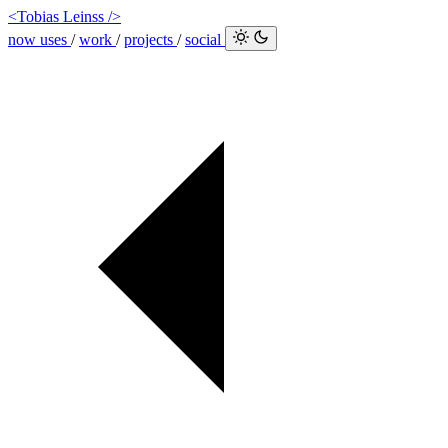
<Tobias Leinss />
now
uses
/
work
/
projects
/
social