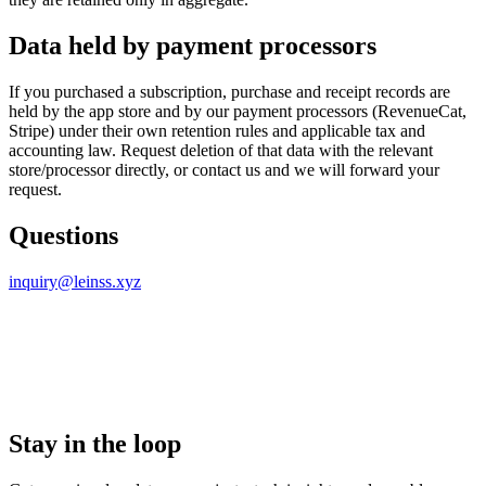
Data held by payment processors
If you purchased a subscription, purchase and receipt records are
held by the app store and by our payment processors (RevenueCat,
Stripe) under their own retention rules and applicable tax and
accounting law. Request deletion of that data with the relevant
store/processor directly, or contact us and we will forward your
request.
Questions
inquiry@leinss.xyz
Stay in the loop