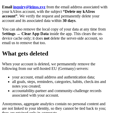
Email
inquiry@leinss.xyz
from the email address associated with
your kAIros account, with the subject
“Delete my kAIros
account”
. We verify the request and permanently delete your
account and its associated data within
30 days
.
You can also remove the local copy of your data at any time from
Settings → Clear App Data
inside the app. This clears the on-
device cache only; it does
not
delete the server-side account, so
email us to remove that too.
What gets deleted
When your account is deleted, we permanently remove the
following from our self-hosted EU (Germany) servers:
your account, email address and authentication data;
all goals, steps, reminders, categories, habits, check-ins and
notes you created;
accountability-partner and community-challenge records
associated with your account.
Anonymous, aggregate analytics contain no personal content and
are not linked to your identity, so they cannot be tied back to you;
they are retained only in aggregate.