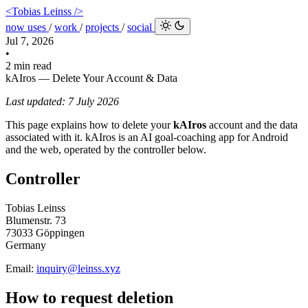
<Tobias Leinss />
now
uses
/
work
/
projects
/
social
Jul 7, 2026
•
2 min read
kAIros — Delete Your Account & Data
Last updated: 7 July 2026
This page explains how to delete your
kAIros
account and the data
associated with it. kAIros is an AI goal-coaching app for Android
and the web, operated by the controller below.
Controller
Tobias Leinss
Blumenstr. 73
73033 Göppingen
Germany
Email:
inquiry@leinss.xyz
How to request deletion