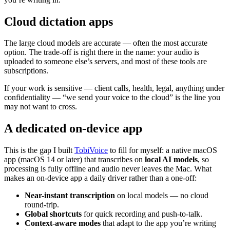
Cloud dictation apps
The large cloud models are accurate — often the most accurate
option. The trade-off is right there in the name: your audio is
uploaded to someone else’s servers, and most of these tools are
subscriptions.
If your work is sensitive — client calls, health, legal, anything under
confidentiality — “we send your voice to the cloud” is the line you
may not want to cross.
A dedicated on-device app
This is the gap I built
TobiVoice
to fill for myself: a native macOS
app (macOS 14 or later) that transcribes on
local AI models
, so
processing is fully offline and audio never leaves the Mac. What
makes an on-device app a daily driver rather than a one-off:
Near-instant transcription
on local models — no cloud
round-trip.
Global shortcuts
for quick recording and push-to-talk.
Context-aware modes
that adapt to the app you’re writing