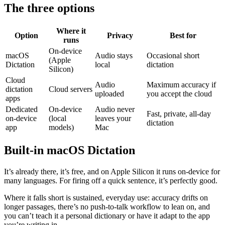
The three options
Where it
Option
Privacy
Best for
runs
On-device
macOS
Audio stays
Occasional short
(Apple
Dictation
local
dictation
Silicon)
Cloud
Audio
Maximum accuracy if
dictation
Cloud servers
uploaded
you accept the cloud
apps
Dedicated
On-device
Audio never
Fast, private, all-day
on-device
(local
leaves your
dictation
app
models)
Mac
Built-in macOS Dictation
It’s already there, it’s free, and on Apple Silicon it runs on-device for
many languages. For firing off a quick sentence, it’s perfectly good.
Where it falls short is sustained, everyday use: accuracy drifts on
longer passages, there’s no push-to-talk workflow to lean on, and
you can’t teach it a personal dictionary or have it adapt to the app
you’re writing in.