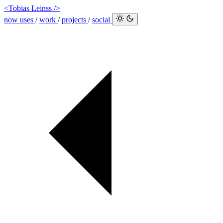
<Tobias Leinss />
now
uses
/
work
/
projects
/
social