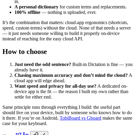
in.
A personal dictionary
for custom terms and replacements.
100% offline
— nothing is uploaded, ever.
It’s the combination that matters: cloud-app ergonomics (shortcuts,
speed, custom terms) without the cloud. None of that needs a server
— it just needs someone willing to build it properly on-device
instead of reaching for the easy cloud API.
How to choose
Just need the odd sentence?
Built-in Dictation is fine — you
already have it.
Chasing maximum accuracy and don’t mind the cloud?
A
cloud app will edge ahead.
Want speed and privacy for all-day use?
A dedicated on-
device app is the fit — the reason I built my own rather than
settle for either end.
Same principle runs through everything I build: the useful part
should live on your device, built by someone who knows how to do
it there. If you’re on Android,
TobiBoard vs Gboard
makes the same
case for your keyboard.