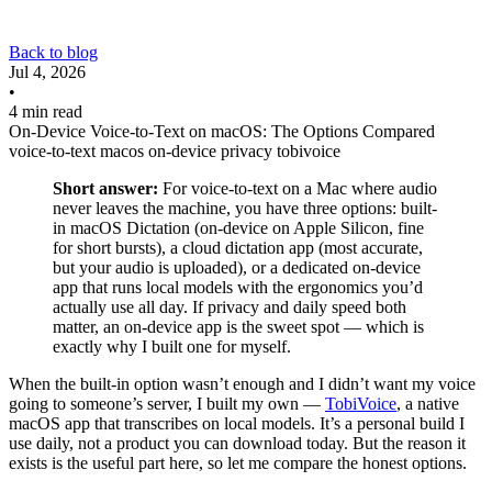
Back to blog
Jul 4, 2026
•
4 min read
On-Device Voice-to-Text on macOS: The Options Compared
voice-to-text
macos
on-device
privacy
tobivoice
Short answer:
For voice-to-text on a Mac where audio
never leaves the machine, you have three options: built-
in macOS Dictation (on-device on Apple Silicon, fine
for short bursts), a cloud dictation app (most accurate,
but your audio is uploaded), or a dedicated on-device
app that runs local models with the ergonomics you’d
actually use all day. If privacy and daily speed both
matter, an on-device app is the sweet spot — which is
exactly why I built one for myself.
When the built-in option wasn’t enough and I didn’t want my voice
going to someone’s server, I built my own —
TobiVoice
, a native
macOS app that transcribes on local models. It’s a personal build I
use daily, not a product you can download today. But the reason it
exists is the useful part here, so let me compare the honest options.